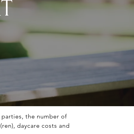
RT
e parties, the number of
d(ren), daycare costs and