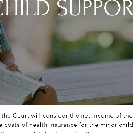
CHILD SUPPO
, the Court will consider the net income of th
he costs of health insurance for the minor chil