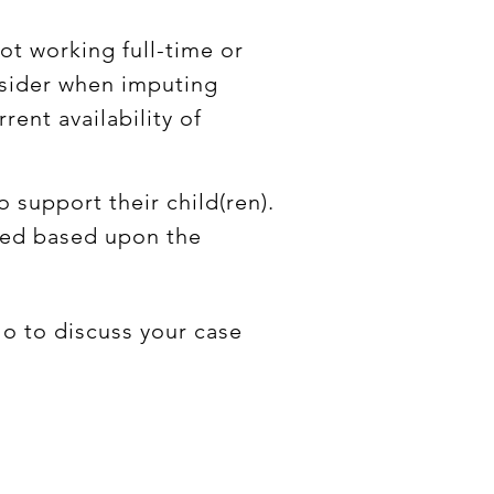
not working full-time or
onsider when imputing
rent availability of
 support their child(ren).
rded based upon the
lo to discuss your case