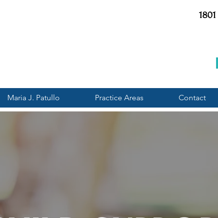
1801
Maria J. Patullo
Practice Areas
Contact