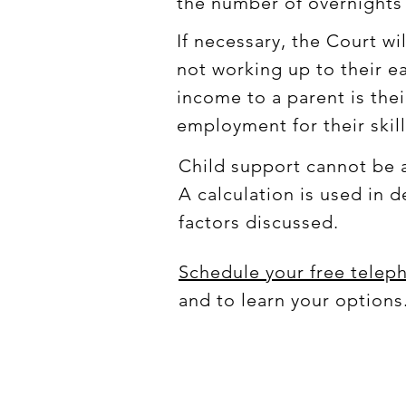
the number of overnights 
If necessary, the Court wi
not working up to their e
income to a parent is their
employment for their skil
Child support cannot be a
A calculation is used in
factors discussed.
Schedule your free telep
and to learn your options.