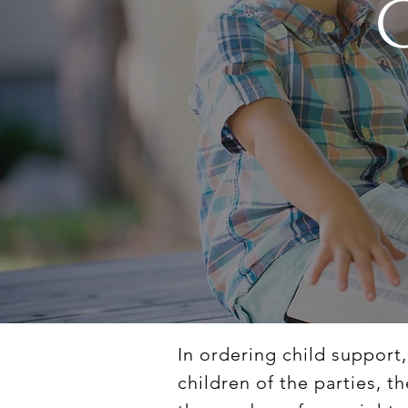
In ordering child support
children of the parties, t