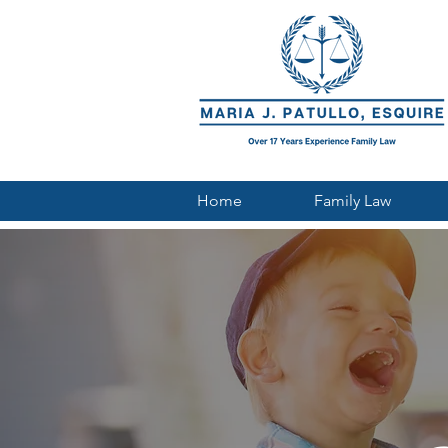
Home
Family Law