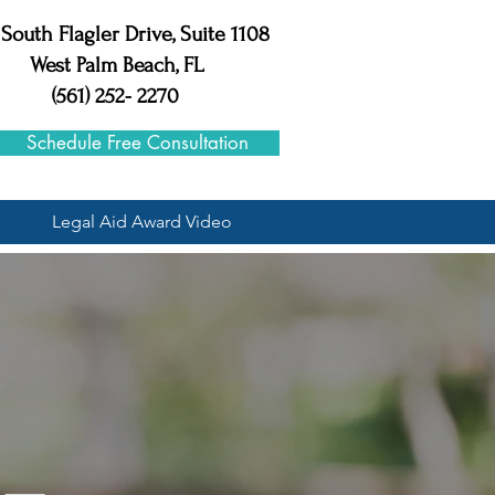
 South Flagler Drive, Suite 1108
West Palm Beach, FL
(561) 252- 2270
Schedule Free Consultation
Legal Aid Award Video