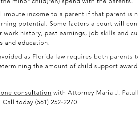
the minor child(ren) spend with the parents.
ll impute income to a parent if that parent is 
arning potential. Some factors a court will c
 work history, past earnings, job skills and cur
ls and education.
voided as Florida law requires both parents to
 determining the amount of child support awa
hone consultation
with Attorney Maria J. Patul
 Call today (561) 252-2270
© 2019 Maria J. Patullo, Esquire by RedPinLocal.com