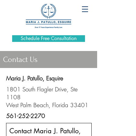
Schedule Free Consultation
Contact Us
Maria J. Patullo, Esquire
1801 South Flagler Drive, Ste
1108
West Palm Beach, Florida 33401
561-252-2270
Contact Maria J. Patullo,